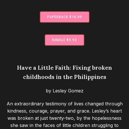
PAPERBACK $16.99
KINDLE $9.93
Have a Little Faith: Fixing broken
childhoods in the Philippines
by Lesley Gomez
An extraordinary testimony of lives changed through
kindness, courage, prayer, and grace. Lesley’s heart
was broken at just twenty-two, by the hopelessness
she saw in the faces of little children struggling to