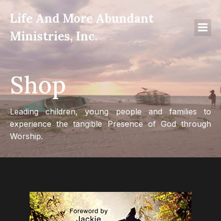
Life And More Abundant
Ministries, Inc.
Shop
Leading children, young people and families to
experience the tangible Presence of God through
Worship.