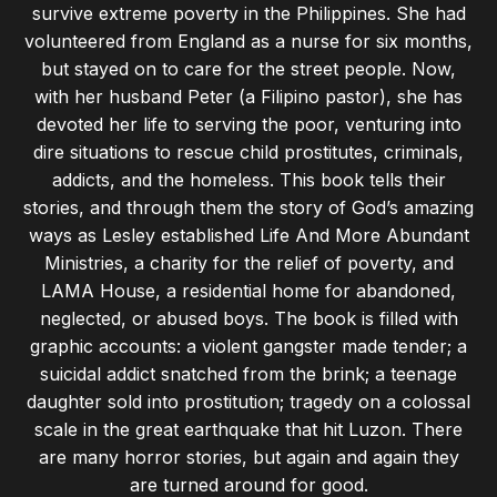
survive extreme poverty in the Philippines. She had
volunteered from England as a nurse for six months,
but stayed on to care for the street people. Now,
with her husband Peter (a Filipino pastor), she has
devoted her life to serving the poor, venturing into
dire situations to rescue child prostitutes, criminals,
addicts, and the homeless. This book tells their
stories, and through them the story of God’s amazing
ways as Lesley established Life And More Abundant
Ministries, a charity for the relief of poverty, and
LAMA House, a residential home for abandoned,
neglected, or abused boys. The book is filled with
graphic accounts: a violent gangster made tender; a
suicidal addict snatched from the brink; a teenage
daughter sold into prostitution; tragedy on a colossal
scale in the great earthquake that hit Luzon. There
are many horror stories, but again and again they
are turned around for good.