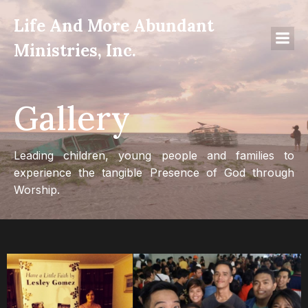
Life And More Abundant
Ministries, Inc.
Gallery
Leading children, young people and families to
experience the tangible Presence of God through
Worship.