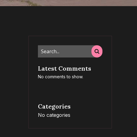
Latest Comments
No comments to show.
Categories
No categories