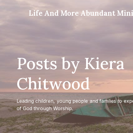
Life And More Abundant Minis
Posts by
Kiera
Chitwood
Leading children, young people and families to exp
of God through Worship.