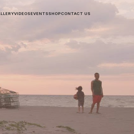
ALLERY
VIDEOS
EVENTS
SHOP
CONTACT US