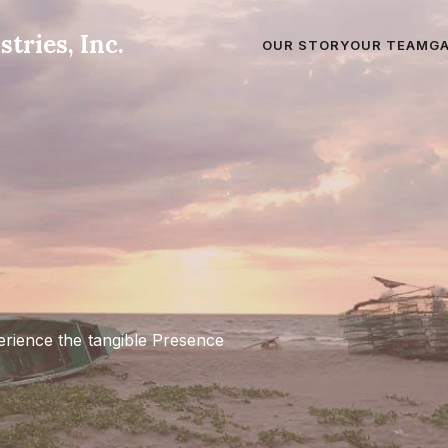
tries, Inc.
OUR STORY
OUR TEAM
G
erience the tangible Presence