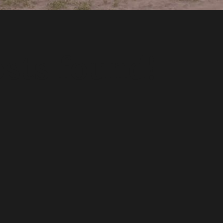
sts found!