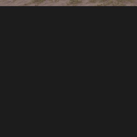
No Po